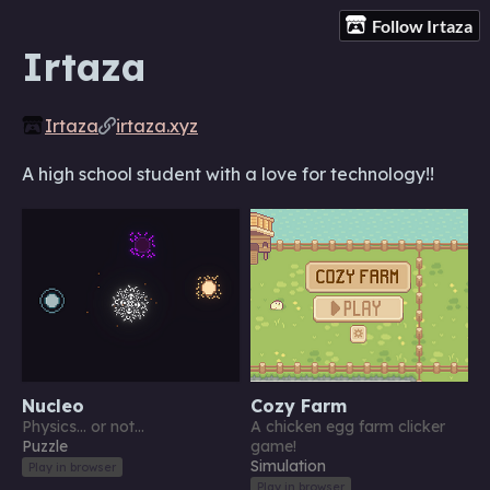
Follow Irtaza
Irtaza
Irtaza
irtaza.xyz
A high school student with a love for technology!!
Nucleo
Cozy Farm
Physics... or not...
A chicken egg farm clicker
Puzzle
game!
Simulation
Play in browser
Play in browser