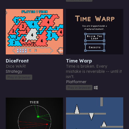
DiceFront
Time Warp
Dice WAR!
Time is broken. Every
Strategy
mistake is reversible -- until it
isn’t.
Play in browser
Platformer
Play in browser