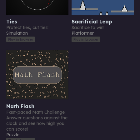
Ties
Sacrificial Leap
Protect ties, cut ties!
Sacrifice to win!
Simulation
Platformer
Play in browser
Play in browser
Math Flash
Fast-paced Math Challenge:
Answer questions against the
clock and see how high you
can score!
Puzzle