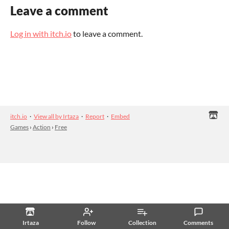
Leave a comment
Log in with itch.io
to leave a comment.
itch.io
·
View all by Irtaza
·
Report
·
Embed
Games
›
Action
›
Free
Irtaza
Follow
Collection
Comments