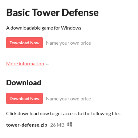
Basic Tower Defense
A downloadable game for Windows
Name your own price
Download Now
More information
Download
Name your own price
Download Now
Click download now to get access to the following files:
tower-defense.zip
26 MB